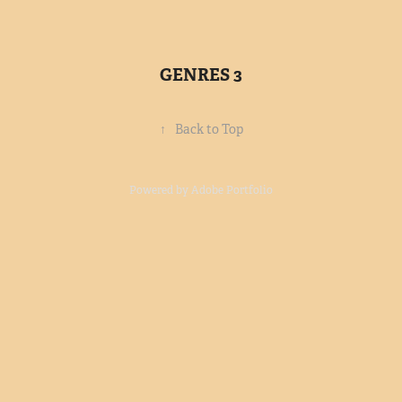
GENRES 3
↑
Back to Top
Powered by
Adobe Portfolio