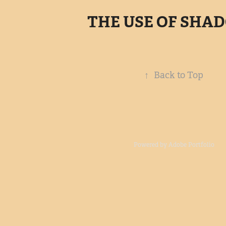
THE USE OF SHA
↑
Back to Top
Powered by
Adobe Portfolio